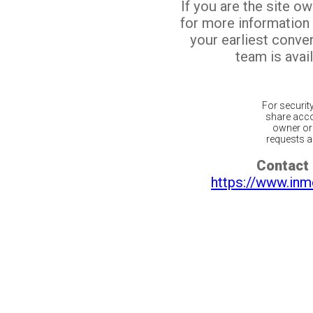
If you are the site o
for more information
your earliest conv
team is avail
For securit
share acco
owner or 
requests ar
Contact 
https://www.inm