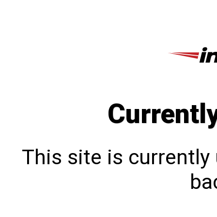
Currentl
This site is currentl
bac